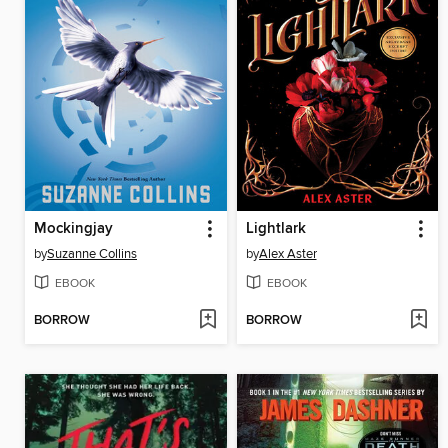
Mockingjay
Lightlark
by
Suzanne Collins
by
Alex Aster
EBOOK
EBOOK
BORROW
BORROW