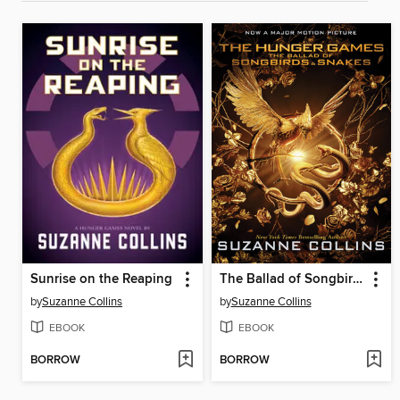
Sunrise on the Reaping
The Ballad of Songbirds and Snakes
by
Suzanne Collins
by
Suzanne Collins
EBOOK
EBOOK
BORROW
BORROW