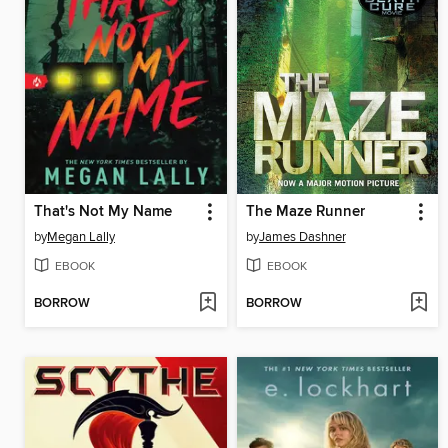
That's Not My Name
The Maze Runner
by
Megan Lally
by
James Dashner
EBOOK
EBOOK
BORROW
BORROW