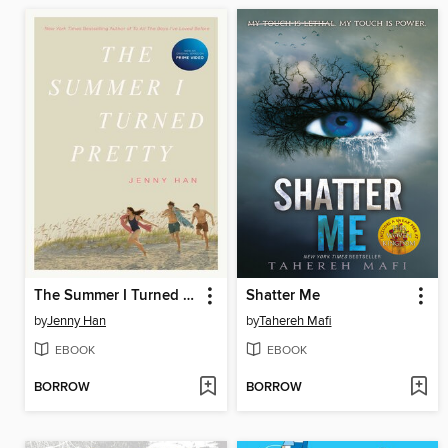
The Summer I Turned Pretty
Shatter Me
by
Jenny Han
by
Tahereh Mafi
EBOOK
EBOOK
BORROW
BORROW