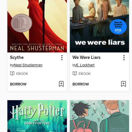
Scythe
We Were Liars
by
Neal Shusterman
by
E. Lockhart
EBOOK
EBOOK
BORROW
BORROW