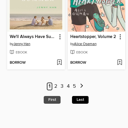
We'll Always Have Summer
Heartstopper, Volume 2
by
Jenny Han
by
Alice Oseman
EBOOK
EBOOK
BORROW
BORROW
1
2
3
4
5
First
Last