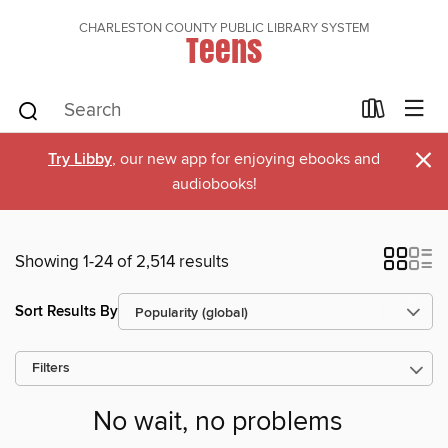
CHARLESTON COUNTY PUBLIC LIBRARY SYSTEM
Teens
×
Try Libby
, our new app for enjoying ebooks and
audiobooks!
Showing 1-24 of 2,514 results
Sort Results By
Filters
No wait, no problems