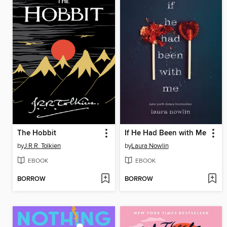
The Hobbit
If He Had Been with Me
by
J.R.R. Tolkien
by
Laura Nowlin
EBOOK
EBOOK
BORROW
BORROW