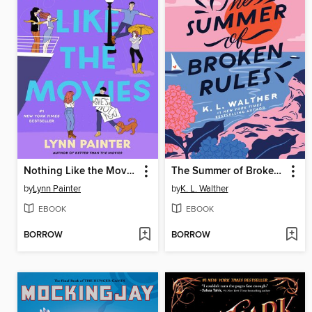
Nothing Like the Movies
The Summer of Broken Rules
by
Lynn Painter
by
K. L. Walther
EBOOK
EBOOK
BORROW
BORROW