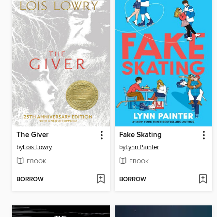
The Giver
Fake Skating
by
Lois Lowry
by
Lynn Painter
EBOOK
EBOOK
BORROW
BORROW