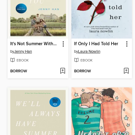
It's Not Summer Without You
If Only I Had Told Her
by
Jenny Han
by
Laura Nowlin
EBOOK
EBOOK
BORROW
BORROW