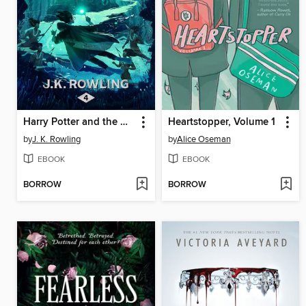
Harry Potter and the Goblet of Fire
Heartstopper, Volume 1
by
J. K. Rowling
by
Alice Oseman
EBOOK
EBOOK
BORROW
BORROW