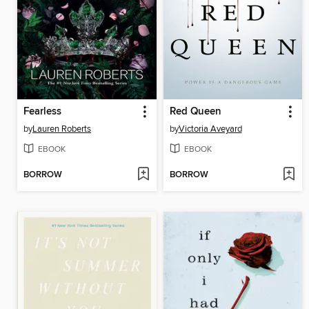
Fearless
Red Queen
by
Lauren Roberts
by
Victoria Aveyard
EBOOK
EBOOK
BORROW
BORROW