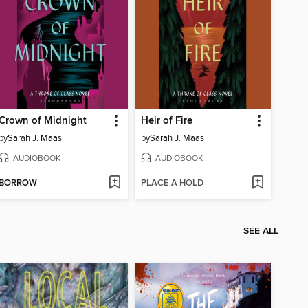
Crown of Midnight
Heir of Fire
by
Sarah J. Maas
by
Sarah J. Maas
AUDIOBOOK
AUDIOBOOK
BORROW
PLACE A HOLD
SEE ALL