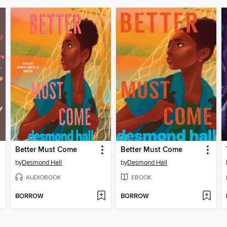
Better Must Come
Better Must Come
by
Desmond Hall
by
Desmond Hall
AUDIOBOOK
EBOOK
BORROW
BORROW