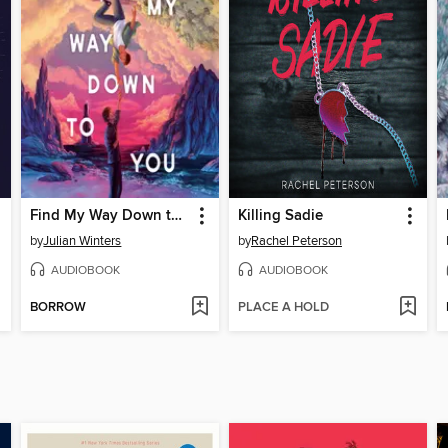
Find My Way Down to You
Killing Sadie
by
Julian Winters
by
Rachel Peterson
AUDIOBOOK
AUDIOBOOK
BORROW
PLACE A HOLD