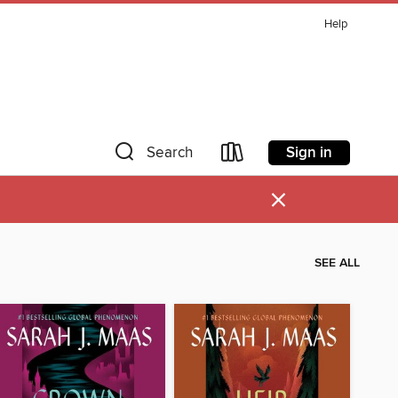
Help
Sign in
Search
×
SEE ALL