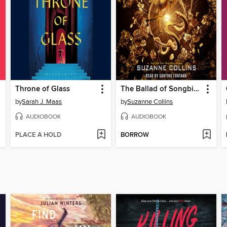
Throne of Glass
The Ballad of Songbirds and Snakes
by
Sarah J. Maas
by
Suzanne Collins
AUDIOBOOK
AUDIOBOOK
PLACE A HOLD
BORROW