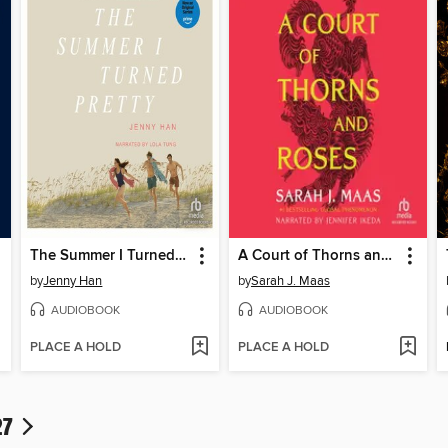
The Summer I Turned Pretty
A Court of Thorns and Roses
by
Jenny Han
by
Sarah J. Maas
AUDIOBOOK
AUDIOBOOK
PLACE A HOLD
PLACE A HOLD
27