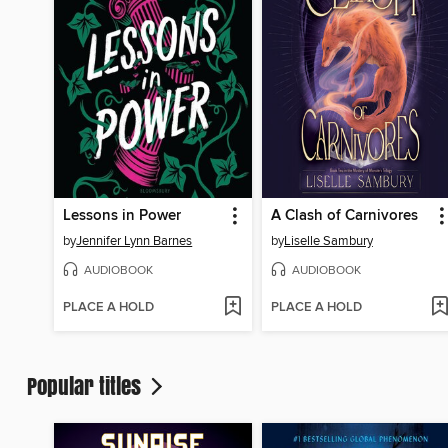
Lessons in Power
A Clash of Carnivores
by
Jennifer Lynn Barnes
by
Liselle Sambury
AUDIOBOOK
AUDIOBOOK
PLACE A HOLD
PLACE A HOLD
Popular titles