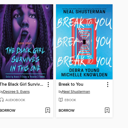
The Black Girl Survives in This One
Break to You
by
Desiree S. Evans
by
Neal Shusterman
AUDIOBOOK
EBOOK
BORROW
BORROW