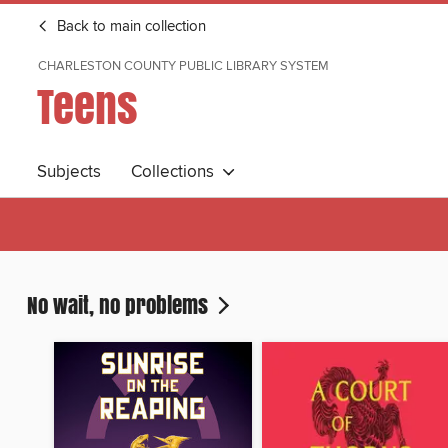
Back to main collection
CHARLESTON COUNTY PUBLIC LIBRARY SYSTEM
Teens
Subjects
Collections
No wait, no problems