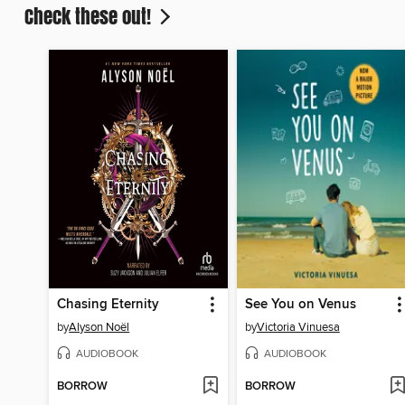
Check these out!
Chasing Eternity
See You on Venus
by
Alyson Noël
by
Victoria Vinuesa
AUDIOBOOK
AUDIOBOOK
BORROW
BORROW