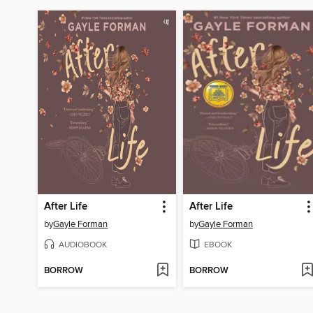
After Life
After Life
by
Gayle Forman
by
Gayle Forman
AUDIOBOOK
EBOOK
BORROW
BORROW