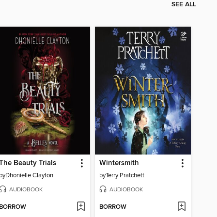
SEE ALL
The Beauty Trials
Wintersmith
by
Dhonielle Clayton
by
Terry Pratchett
AUDIOBOOK
AUDIOBOOK
BORROW
BORROW