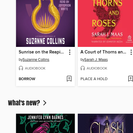
Sunrise on the Reaping
A Court of Thorns and Roses
by
Suzanne Collins
by
Sarah J. Maas
AUDIOBOOK
AUDIOBOOK
BORROW
PLACE A HOLD
What's new?