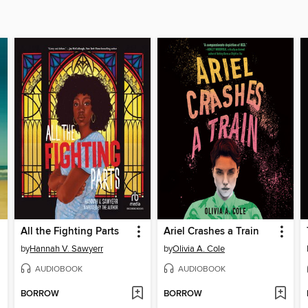
All the Fighting Parts
Ariel Crashes a Train
by
Hannah V. Sawyerr
by
Olivia A. Cole
AUDIOBOOK
AUDIOBOOK
BORROW
BORROW