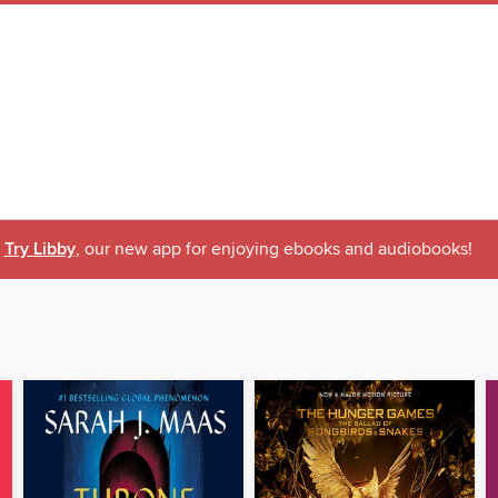
Try Libby
, our new app for enjoying ebooks and audiobooks!