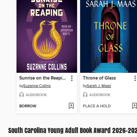
Sunrise on the Reaping
Throne of Glass
by
Suzanne Collins
by
Sarah J. Maas
AUDIOBOOK
AUDIOBOOK
BORROW
PLACE A HOLD
South Carolina Young Adult Book Award 2026-20