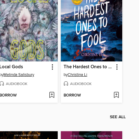
Local Gods
The Hardest Ones to Fool (A Good Morning America YA Book Club Pick)
by
Melinda Salisbury
by
Christina Li
AUDIOBOOK
AUDIOBOOK
BORROW
BORROW
SEE ALL