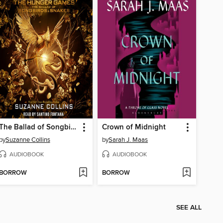
The Ballad of Songbirds and Snakes
Crown of Midnight
by
Suzanne Collins
by
Sarah J. Maas
AUDIOBOOK
AUDIOBOOK
BORROW
BORROW
SEE ALL